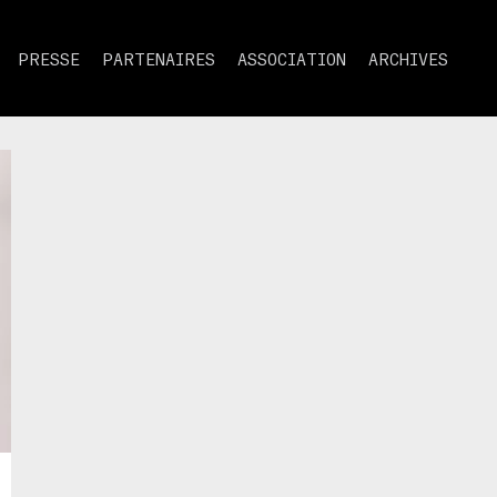
PRESSE
PARTENAIRES
ASSOCIATION
ARCHIVES